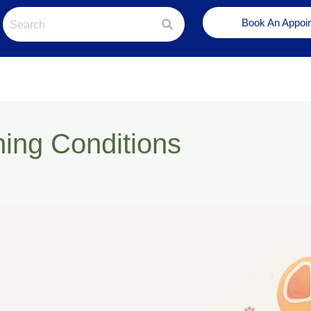
Book An Appoi
ing Conditions