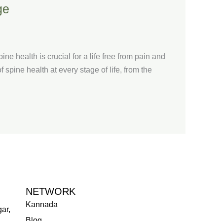
ge
ne health is crucial for a life free from pain and
 spine health at every stage of life, from the
NETWORK
Kannada
ar,
Blog