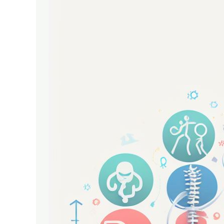
Insights
and
Tips
for
Every
Age