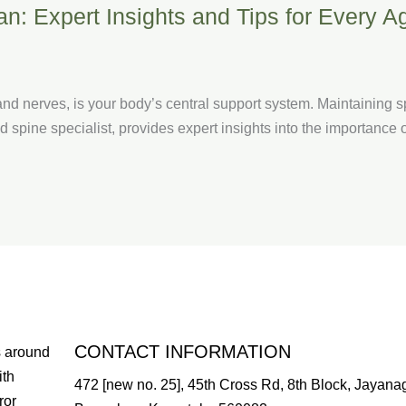
an: Expert Insights and Tips for Every A
and nerves, is your body’s central support system. Maintaining spi
 spine specialist, provides expert insights into the importance of
CONTACT INFORMATION
s around
ith
472 [new no. 25], 45th Cross Rd, 8th Block, Jayanag
ror