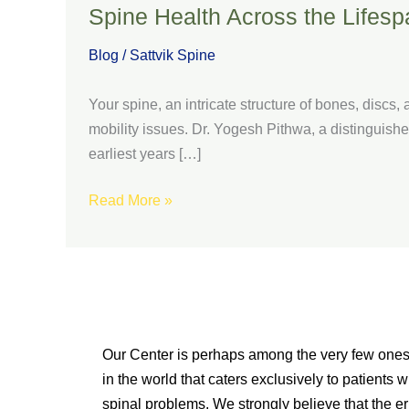
Spine Health Across the Lifesp
Blog
/
Sattvik Spine
Your spine, an intricate structure of bones, discs, 
mobility issues. Dr. Yogesh Pithwa, a distinguished
earliest years […]
Read More »
Our Center is perhaps among the very few one
in the world that caters exclusively to patients w
spinal problems. We strongly believe that the er