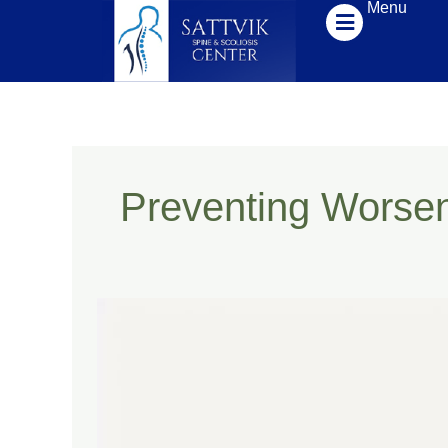
Menu
Skip
to
content
Preventing Worsen
Spine
Health
Across
the
Lifespan:
Expert