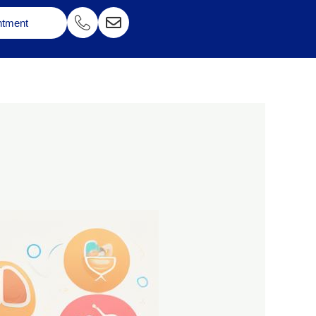
ntment