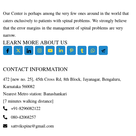
Our Center is perhaps among the very few ones around in the world that
caters exclusively to patients with spinal problems. We strongly believe
that the error margins in the management of spinal problems are very
narrow.
LEARN MORE ABOUT US
CONTACT INFORMATION
472 [new no. 25], 45th Cross Rd, 8th Block, Jayanagar, Bengaluru,
Karnataka 560082
Nearest Metro station: Banashankari
[7 minutes walking distance]
+91-8296082122
080-42068257
sattvikspine@gmail.com