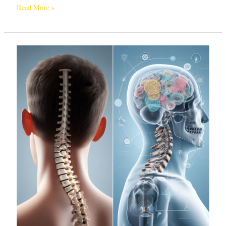
Read More »
Do
You
Really
Need
Cervical
Spondylosis
Surgery?
Exploring
Treatment
Options