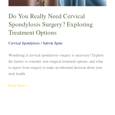
Do You Really Need Cervical
Spondylosis Surgery? Exploring
Treatment Options
Cervical Spondylosis
/
Sattvik Spine
Wondering if cervical spondylosis surgery is necessary? Explore
the factors to consider, non-surgical treatment options, and what
to expect from surgery to make an informed decision about your
neck health.
Read More »