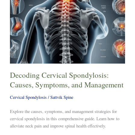
Decoding Cervical Spondylosis:
Causes, Symptoms, and Management
Cervical Spondylosis
/
Sattvik Spine
Explore the causes, symptoms, and management strategies for
cervical spondylosis in this comprehensive guide. Learn how to
alleviate neck pain and improve spinal health effectively.