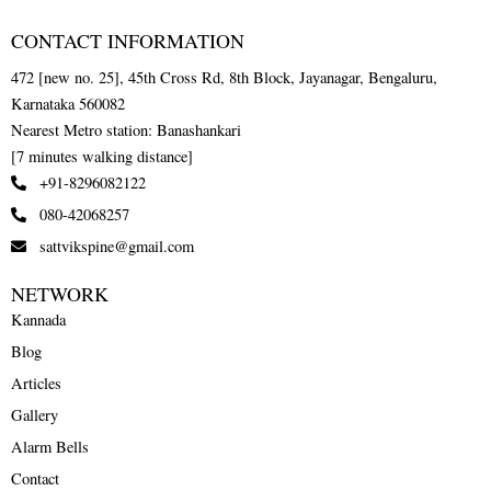
CONTACT INFORMATION
472 [new no. 25], 45th Cross Rd, 8th Block, Jayanagar, Bengaluru,
Karnataka 560082
Nearest Metro station: Banashankari
[7 minutes walking distance]
+91-8296082122
080-42068257
sattvikspine@gmail.com
NETWORK
Kannada
Blog
Articles
Gallery
Alarm Bells
Contact