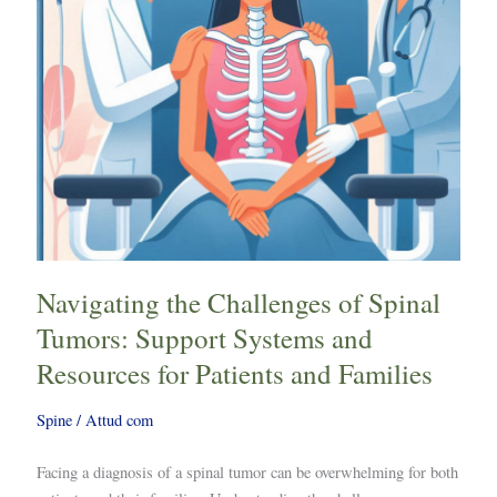
Support
Systems
and
Resources
for
Patients
and
Families
Navigating the Challenges of Spinal
Tumors: Support Systems and
Resources for Patients and Families
Spine
/
Attud com
Facing a diagnosis of a spinal tumor can be overwhelming for both