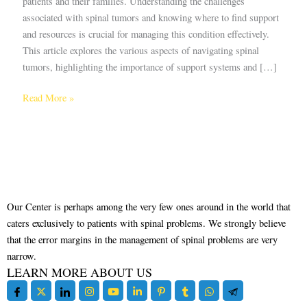
patients and their families. Understanding the challenges
associated with spinal tumors and knowing where to find support
and resources is crucial for managing this condition effectively.
This article explores the various aspects of navigating spinal
tumors, highlighting the importance of support systems and […]
Read More »
Our Center is perhaps among the very few ones around in the world that
caters exclusively to patients with spinal problems. We strongly believe
that the error margins in the management of spinal problems are very
narrow.
LEARN MORE ABOUT US