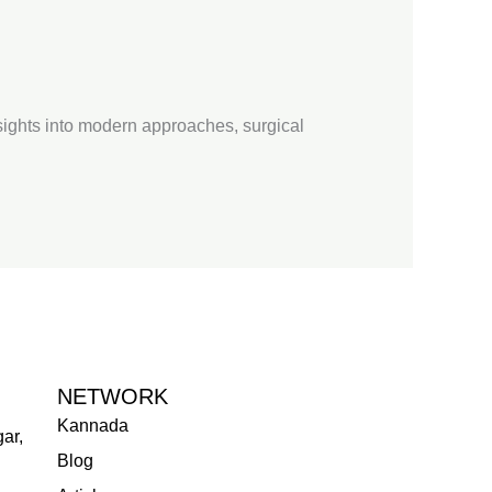
sights into modern approaches, surgical
NETWORK
Kannada
ar,
Blog