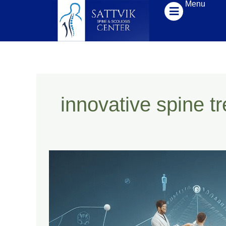
Menu
Skip
to
content
innovative spine t
Decoding
Spinal
Care:
Insights
into
Modern