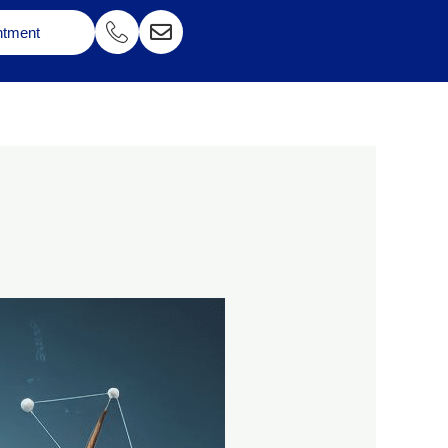
ntment