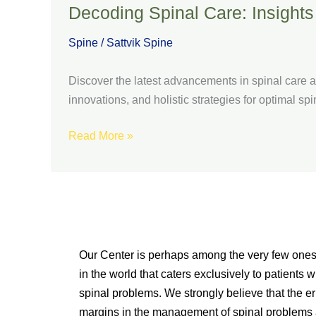
Decoding Spinal Care: Insight
Spine
/
Sattvik Spine
Discover the latest advancements in spinal care 
innovations, and holistic strategies for optimal sp
Read More »
Our Center is perhaps among the very few one
in the world that caters exclusively to patients w
spinal problems. We strongly believe that the er
margins in the management of spinal problems 