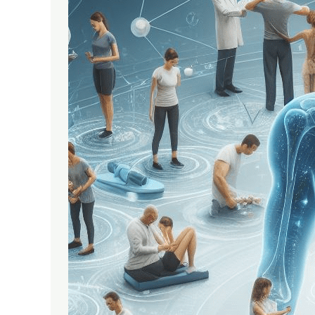
Treatment
Approaches