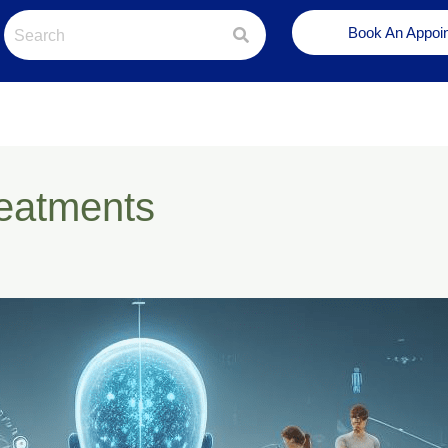
Book An Appoi
reatments