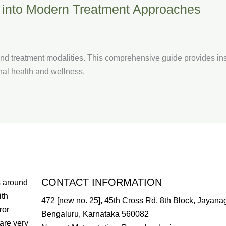
s into Modern Treatment Approaches
and treatment modalities. This comprehensive guide provides in
inal health and wellness.
CONTACT INFORMATION
s around
ith
472 [new no. 25], 45th Cross Rd, 8th Block, Jayanag
ror
Bengaluru, Karnataka 560082
are very