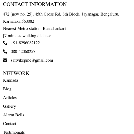
CONTACT INFORMATION
472 [new no. 25], 45th Cross Rd, 8th Block, Jayanagar, Bengaluru,
Karnataka 560082
Nearest Metro station: Banashankari
[7 minutes walking distance]
+91-8296082122
080-42068257
sattvikspine@gmail.com
NETWORK
Kannada
Blog
Articles
Gallery
Alarm Bells
Contact
Testimonials