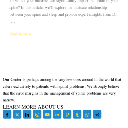
know that your mattress can significantly impact the health of your
spine? In this article, we’ll explore the intricate relationship
between your spine and sleep and provide expert insights from Dr.
[…]
Read More »
Our Center is perhaps among the very few ones around in the world that
caters exclusively to patients with spinal problems. We strongly believe
that the error margins in the management of spinal problems are very
narrow.
LEARN MORE ABOUT US