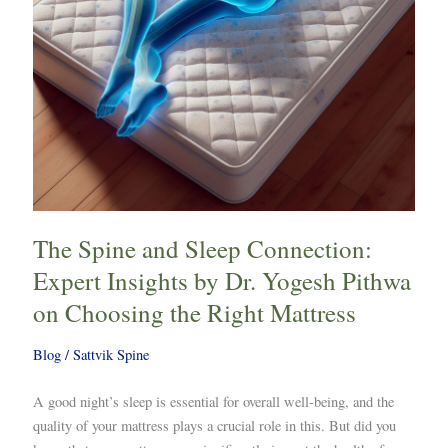
by
Dr.
Yogesh
Pithwa
on
Choosing
the
Right
Mattress
The Spine and Sleep Connection:
Expert Insights by Dr. Yogesh Pithwa
on Choosing the Right Mattress
Blog
/
Sattvik Spine
A good night’s sleep is essential for overall well-being, and the
quality of your mattress plays a crucial role in this. But did you