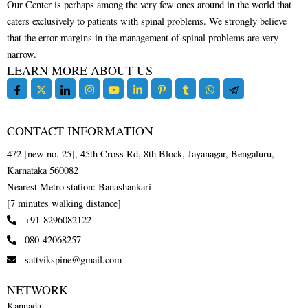
Our Center is perhaps among the very few ones around in the world that
caters exclusively to patients with spinal problems. We strongly believe
that the error margins in the management of spinal problems are very
narrow.
LEARN MORE ABOUT US
CONTACT INFORMATION
472 [new no. 25], 45th Cross Rd, 8th Block, Jayanagar, Bengaluru,
Karnataka 560082
Nearest Metro station: Banashankari
[7 minutes walking distance]
+91-8296082122
080-42068257
sattvikspine@gmail.com
NETWORK
Kannada