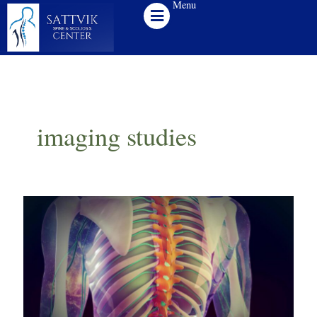
Menu
Skip
to
content
imaging studies
Evaluating
Spine
Problems:
Essential
Tests
for
Accurate