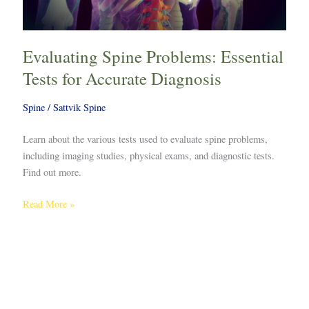
Diagnosis
Evaluating Spine Problems: Essential
Tests for Accurate Diagnosis
Spine
/
Sattvik Spine
Learn about the various tests used to evaluate spine problems,
including imaging studies, physical exams, and diagnostic tests.
Find out more.
Read More »