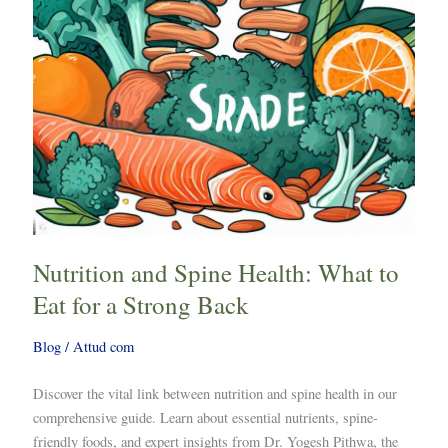
Eat
for
a
Strong
Back
Nutrition and Spine Health: What to
Eat for a Strong Back
Blog
/
Attud com
Discover the vital link between nutrition and spine health in our
comprehensive guide. Learn about essential nutrients, spine-
friendly foods, and expert insights from Dr. Yogesh Pithwa, the