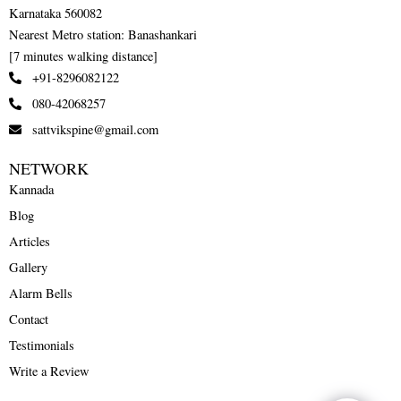
Karnataka 560082
Nearest Metro station: Banashankari
[7 minutes walking distance]
+91-8296082122
080-42068257
sattvikspine@gmail.com
NETWORK
Kannada
Blog
Articles
Gallery
Alarm Bells
Contact
Testimonials
Write a Review