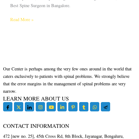
Best Spine Surgeon in Bangalore.
Read More »
Our Center is perhaps among the very few ones around in the world that
caters exclusively to patients with spinal problems. We strongly believe
that the error margins in the management of spinal problems are very
narrow.
LEARN MORE ABOUT US
CONTACT INFORMATION
472 [new no. 25], 45th Cross Rd, 8th Block, Jayanagar, Bengaluru,