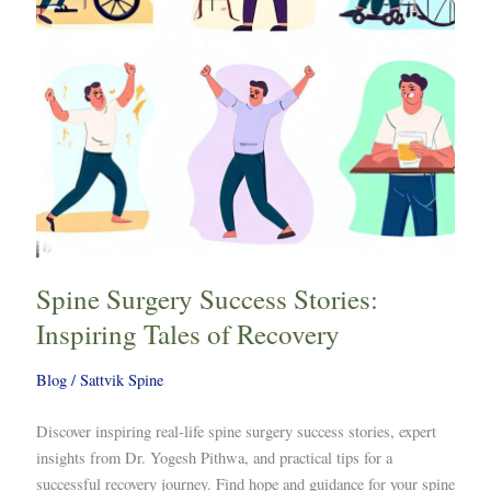
of
Recovery
Spine Surgery Success Stories:
Inspiring Tales of Recovery
Blog
/
Sattvik Spine
Discover inspiring real-life spine surgery success stories, expert
insights from Dr. Yogesh Pithwa, and practical tips for a
successful recovery journey. Find hope and guidance for your spine