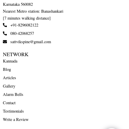
Karnataka 560082
Nearest Metro station: Banashankari
[7 minutes walking distance]
+91-8296082122
080-42068257
sattvikspine@gmail.com
NETWORK
Kannada
Blog
Articles
Gallery
Alarm Bells
Contact
Testimonials
Write a Review