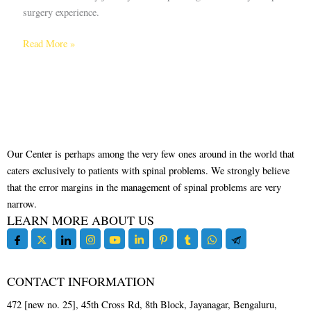
surgery experience.
Read More »
Our Center is perhaps among the very few ones around in the world that
caters exclusively to patients with spinal problems. We strongly believe
that the error margins in the management of spinal problems are very
narrow.
LEARN MORE ABOUT US
CONTACT INFORMATION
472 [new no. 25], 45th Cross Rd, 8th Block, Jayanagar, Bengaluru,