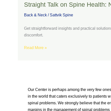
Straight Talk on Spine Health:
Back & Neck
/
Sattvik Spine
Get straightforward insights and practical solution
discomfort.
Read More »
Our Center is perhaps among the very few one
in the world that caters exclusively to patients w
spinal problems. We strongly believe that the er
margins in the management of spinal problems 