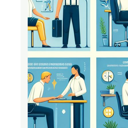
Back
and
Neck
Pain
Solutions