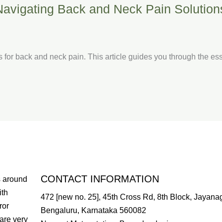
 Navigating Back and Neck Pain Solution
s for back and neck pain. This article guides you through the essen
CONTACT INFORMATION
s around
ith
472 [new no. 25], 45th Cross Rd, 8th Block, Jayanag
ror
Bengaluru, Karnataka 560082
are very