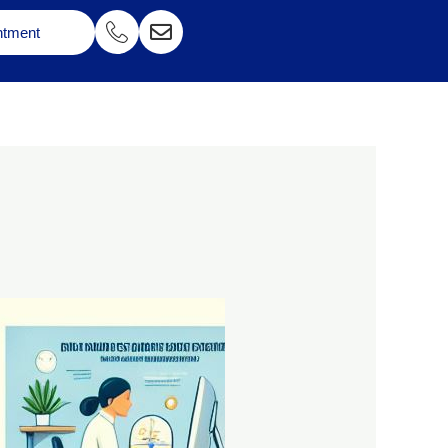
ntment