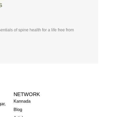
s
tials of spine health for a life free from
NETWORK
Kannada
ar,
Blog