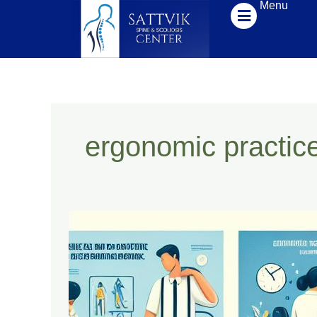
Menu
Skip
to
content
ergonomic practic
Straight
Talk
on
Spine
Health:
Navigating