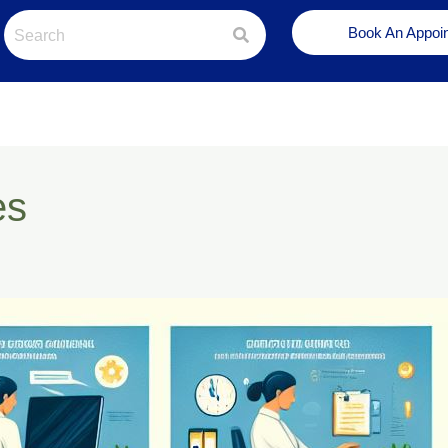
Book An Appoi
es