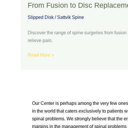
From Fusion to Disc Replaceme
Slipped Disk
/
Sattvik Spine
Discover the range of spine surgeries from fusio
relieve pain.
Read More »
Our Center is perhaps among the very few one
in the world that caters exclusively to patients w
spinal problems. We strongly believe that the er
margins in the management of spinal problems 