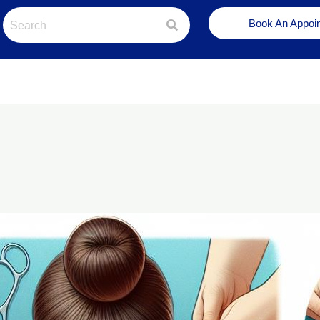
Book An Appoi