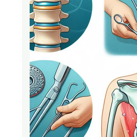
Spectrum
of
Spine
Surgeries