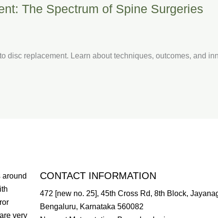
nt: The Spectrum of Spine Surgeries
n to disc replacement. Learn about techniques, outcomes, and i
CONTACT INFORMATION
s around
ith
472 [new no. 25], 45th Cross Rd, 8th Block, Jayanag
ror
Bengaluru, Karnataka 560082
are very