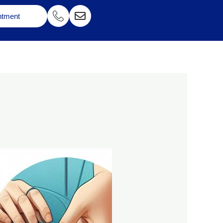
ntment