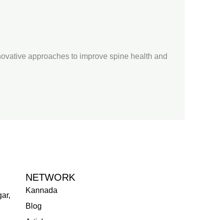
nnovative approaches to improve spine health and
NETWORK
Kannada
ar,
Blog