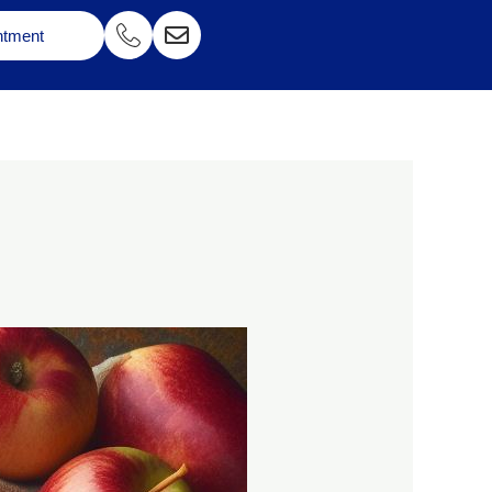
ntment