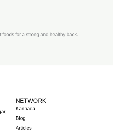
st foods for a strong and healthy back.
NETWORK
Kannada
ar,
Blog
Articles