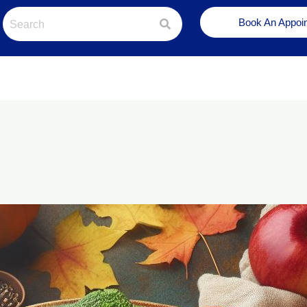
Book An Appoi