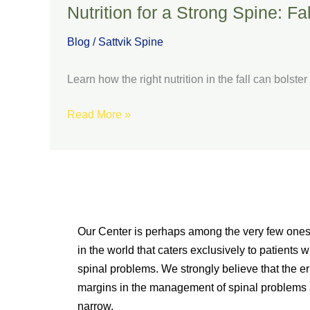
Nutrition for a Strong Spine: F
Blog
/
Sattvik Spine
Learn how the right nutrition in the fall can bolst
Read More »
Our Center is perhaps among the very few one
in the world that caters exclusively to patients w
spinal problems. We strongly believe that the er
margins in the management of spinal problems 
narrow.