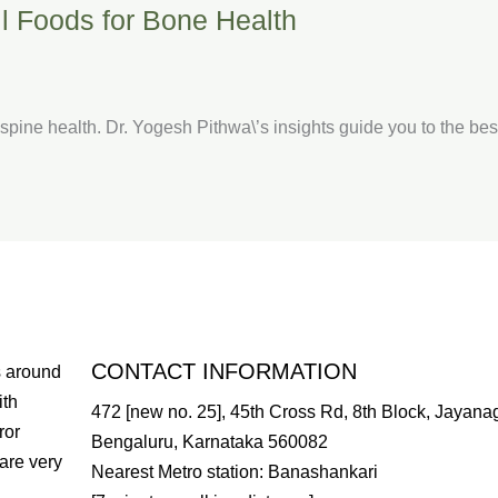
all Foods for Bone Health
er spine health. Dr. Yogesh Pithwa\’s insights guide you to the be
CONTACT INFORMATION
s around
ith
472 [new no. 25], 45th Cross Rd, 8th Block, Jayanag
ror
Bengaluru, Karnataka 560082
are very
Nearest Metro station: Banashankari