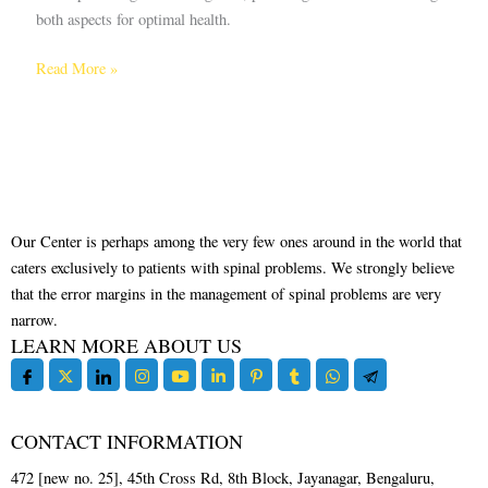
both aspects for optimal health.
Read More »
Our Center is perhaps among the very few ones around in the world that
caters exclusively to patients with spinal problems. We strongly believe
that the error margins in the management of spinal problems are very
narrow.
LEARN MORE ABOUT US
CONTACT INFORMATION
472 [new no. 25], 45th Cross Rd, 8th Block, Jayanagar, Bengaluru,