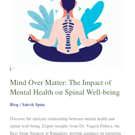
Mental
Health
on
Spinal
Well-
being
Mind Over Matter: The Impact of
Mental Health on Spinal Well-being
Blog
/
Sattvik Spine
Discover the intricate relationship between mental health and
spinal well-being. Expert insights from Dr. Yogesh Pithwa, the
Best Spine Surgeon in Bangalore, provide guidance on nurturing