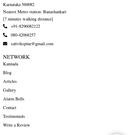
Karnataka 560082
Nearest Metro station: Banashankari
[7 minutes walking distance]
+91-8296082122
080-42068257
sattvikspine@gmail.com
NETWORK
Kannada
Blog
Articles
Gallery
Alarm Bells
Contact
Testimonials
Write a Review