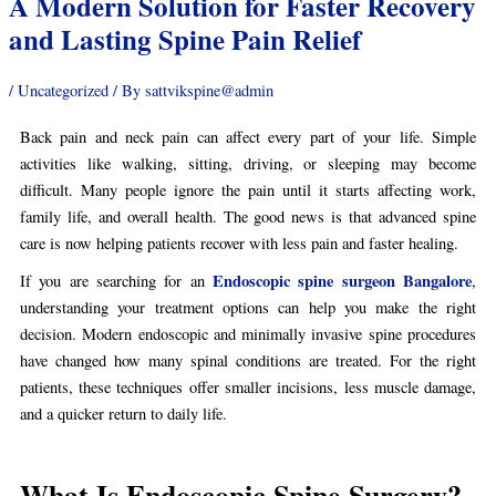
A Modern Solution for Faster Recovery
and Lasting Spine Pain Relief
/
Uncategorized
/ By
sattvikspine@admin
Back pain and neck pain can affect every part of your life. Simple
activities like walking, sitting, driving, or sleeping may become
difficult. Many people ignore the pain until it starts affecting work,
family life, and overall health. The good news is that advanced spine
care is now helping patients recover with less pain and faster healing.
Endoscopic spine surgeon Bangalore
If you are searching for an
,
understanding your treatment options can help you make the right
decision. Modern endoscopic and minimally invasive spine procedures
have changed how many spinal conditions are treated. For the right
patients, these techniques offer smaller incisions, less muscle damage,
and a quicker return to daily life.
What Is Endoscopic Spine Surgery?