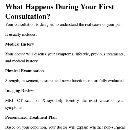
What Happens During Your First
Consultation?
Your consultation is designed to understand the real cause of your pain.
It usually includes:
Medical History
Your doctor will discuss your symptoms, lifestyle, previous treatments,
and medical history.
Physical Examination
Strength, movement, posture, and nerve function are carefully evaluated.
Imaging Review
MRI, CT scan, or X-rays help identify the exact cause of your
symptoms.
Personalized Treatment Plan
Based on your condition, your doctor will explain whether non-surgical