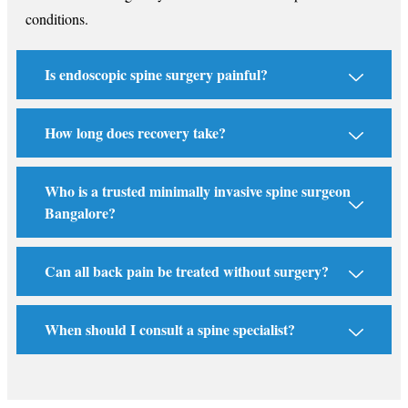
conditions.
Is endoscopic spine surgery painful?
How long does recovery take?
Who is a trusted minimally invasive spine surgeon
Bangalore?
Can all back pain be treated without surgery?
When should I consult a spine specialist?