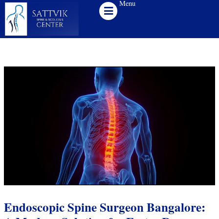
Menu
Skip
to
content
Endoscopic Spine Surgeon Bangalore: