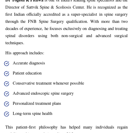
Director of Sattvik Spine & Scoliosis Center. He is recognized as the
first Indian officially accredited as a super-specialist in spine surgery
through the FNB Spine Surgery qualification. With more than two
decades of experience, he focuses exclusively on diagnosing and treating
spinal disorders using both non-surgical and advanced surgical
techniques.
His approach includes:
Accurate diagnosis
Patient education
Conservative treatment whenever possible
Advanced endoscopic spine surgery
Personalized treatment plans
Long-term spine health
This patient-first philosophy has helped many individuals regain