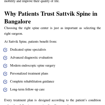
mobility and improve their quality of life.
Why Patients Trust Sattvik Spine in
Bangalore
Choosing the right spine center is just as important as selecting the
right surgeon.
At Sattvik Spine, patients benefit from:
Dedicated spine specialists
Advanced diagnostic evaluation
Modern endoscopic spine surgery
Personalized treatment plans
Complete rehabilitation guidance
Long-term follow-up care
Every treatment plan is designed according to the patient’s condition