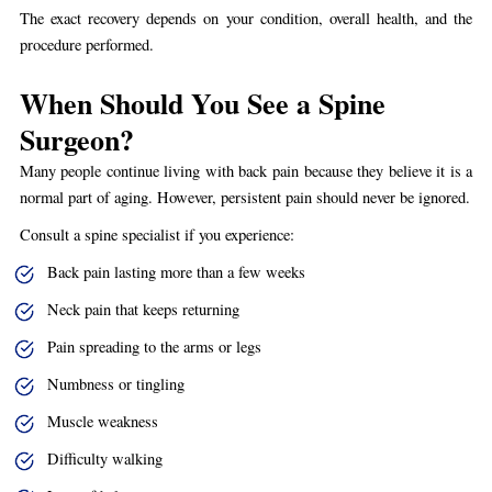
The exact recovery depends on your condition, overall health, and the
procedure performed.
When Should You See a Spine
Surgeon?
Many people continue living with back pain because they believe it is a
normal part of aging. However, persistent pain should never be ignored.
Consult a spine specialist if you experience:
Back pain lasting more than a few weeks
Neck pain that keeps returning
Pain spreading to the arms or legs
Numbness or tingling
Muscle weakness
Difficulty walking