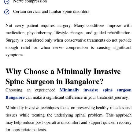
Nerve compression
Certain cervical and lumbar spine disorders
Not every patient requires surgery. Many conditions improve with
medication, physiotherapy, lifestyle changes, and guided rehabilitation.
Surgery is considered only when conservative treatments do not provide
enough relief or when nerve compression is causing significant
symptoms.
Why Choose a Minimally Invasive
Spine Surgeon in Bangalore?
Minimally invasive spine surgeon
Choosing an experienced
Bangalore
can make a significant difference in your treatment journey.
Minimally invasive techniques focus on preserving healthy muscles and
tissues while treating the underlying spinal problem. This approach
may help reduce post-operative discomfort and support quicker recovery
for appropriate patients.