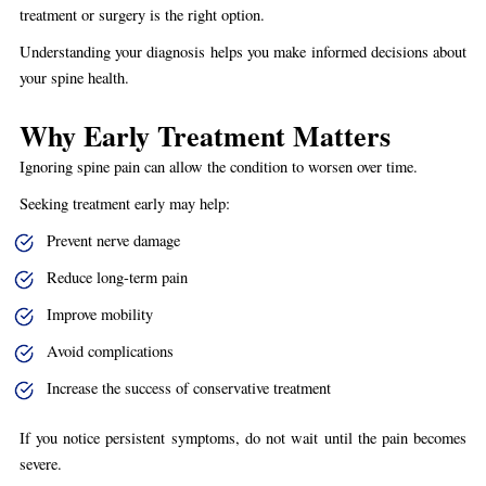
treatment or surgery is the right option.
Understanding your diagnosis helps you make informed decisions about
your spine health.
Why Early Treatment Matters
Ignoring spine pain can allow the condition to worsen over time.
Seeking treatment early may help:
Prevent nerve damage
Reduce long-term pain
Improve mobility
Avoid complications
Increase the success of conservative treatment
If you notice persistent symptoms, do not wait until the pain becomes
severe.