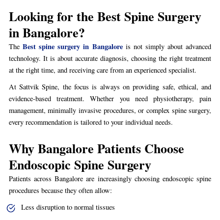
Looking for the Best Spine Surgery
in Bangalore?
Best spine surgery in Bangalore
The
is not simply about advanced
technology. It is about accurate diagnosis, choosing the right treatment
at the right time, and receiving care from an experienced specialist.
At Sattvik Spine, the focus is always on providing safe, ethical, and
evidence-based treatment. Whether you need physiotherapy, pain
management, minimally invasive procedures, or complex spine surgery,
every recommendation is tailored to your individual needs.
Why Bangalore Patients Choose
Endoscopic Spine Surgery
Patients across Bangalore are increasingly choosing endoscopic spine
procedures because they often allow:
Less disruption to normal tissues