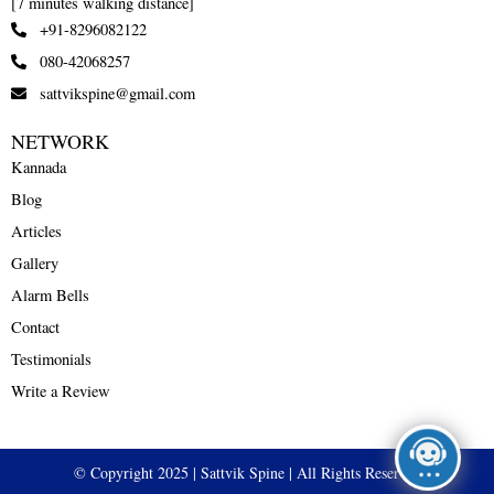
[7 minutes walking distance]
+91-8296082122
080-42068257
sattvikspine@gmail.com
NETWORK
Kannada
Blog
Articles
Gallery
Alarm Bells
Contact
Testimonials
Write a Review
© Copyright 2025 | Sattvik Spine | All Rights Reserved