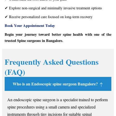
✔ Explore non-surgical and minimally invasive treatment options
✔ Receive personalized care focused on long-term recovery
Book Your Appointment Today
Begin your journey toward better spine health with one of the
trusted Spine surgeons in Bangalore.
Frequently Asked Questions
(FAQ)
Who is an Endoscopic spine surgeon Bangalore?
An endoscopic spine surgeon is a specialist trained to perform
spine procedures using a small camera and specialized
instruments through tiny incisions for suitable spinal