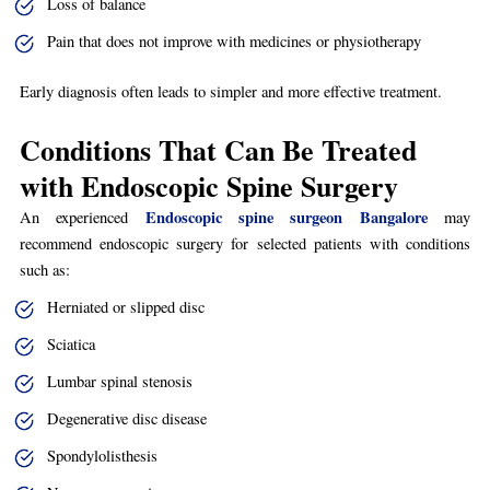
Loss of balance
Pain that does not improve with medicines or physiotherapy
Early diagnosis often leads to simpler and more effective treatment.
Conditions That Can Be Treated
with Endoscopic Spine Surgery
Endoscopic spine surgeon Bangalore
An experienced
may
recommend endoscopic surgery for selected patients with conditions
such as:
Herniated or slipped disc
Sciatica
Lumbar spinal stenosis
Degenerative disc disease
Spondylolisthesis