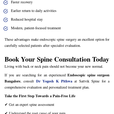
Faster recovery
Earlier return to daily activities
Reduced hospital stay
Modern, patient-focused treatment
These advantages make endoscopic spine surgery an excellent option for
carefully selected patients after specialist evaluation.
Book Your Spine Consultation Today
Living with back or neck pain should not become your new normal.
Endoscopic spine surgeon
If you are searching for an experienced
Bangalore
Dr Yogesh K Pithwa
, consult
at Sattvik Spine for a
comprehensive evaluation and personalized treatment plan.
Take the First Step Towards a Pain-Free Life
✔ Get an expert spine assessment
✔ Understand the root cause of your pain