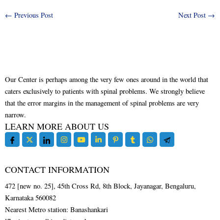
←
Previous Post
Next Post
→
Our Center is perhaps among the very few ones around in the world that
caters exclusively to patients with spinal problems. We strongly believe
that the error margins in the management of spinal problems are very
narrow.
LEARN MORE ABOUT US
CONTACT INFORMATION
472 [new no. 25], 45th Cross Rd, 8th Block, Jayanagar, Bengaluru,
Karnataka 560082
Nearest Metro station: Banashankari