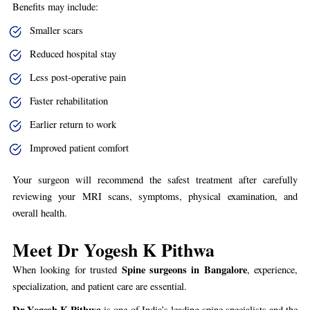
Benefits may include:
Smaller scars
Reduced hospital stay
Less post-operative pain
Faster rehabilitation
Earlier return to work
Improved patient comfort
Your surgeon will recommend the safest treatment after carefully
reviewing your MRI scans, symptoms, physical examination, and
overall health.
Meet Dr Yogesh K Pithwa
Spine surgeons in Bangalore
When looking for trusted
, experience,
specialization, and patient care are essential.
Dr Yogesh K Pithwa
is one of India’s leading spine specialists and the