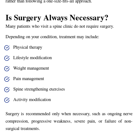
rather than following a one-size-fits-all approach.
Is Surgery Always Necessary?
Many patients who visit a spine clinic do not require surgery.
Depending on your condition, treatment may include:
Physical therapy
Lifestyle modification
Weight management
Pain management
Spine strengthening exercises
Activity modification
Surgery is recommended only when necessary, such as ongoing nerve
compression, progressive weakness, severe pain, or failure of non-
surgical treatments.