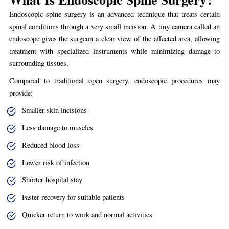
Endoscopic spine surgery is an advanced technique that treats certain
spinal conditions through a very small incision. A tiny camera called an
endoscope gives the surgeon a clear view of the affected area, allowing
treatment with specialized instruments while minimizing damage to
surrounding tissues.
Compared to traditional open surgery, endoscopic procedures may
provide:
Smaller skin incisions
Less damage to muscles
Reduced blood loss
Lower risk of infection
Shorter hospital stay
Faster recovery for suitable patients
Quicker return to work and normal activities