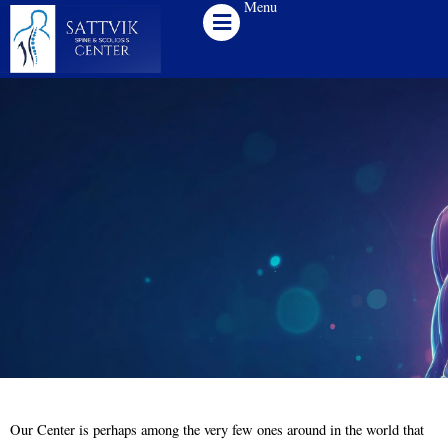
Menu
Skip
to
content
Our Center is perhaps among the very few ones around in the world that