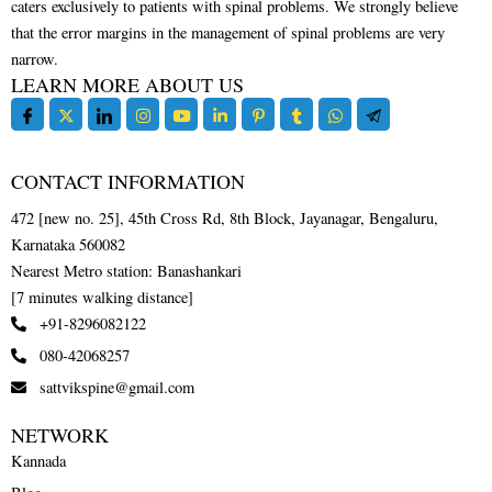
caters exclusively to patients with spinal problems. We strongly believe
that the error margins in the management of spinal problems are very
narrow.
LEARN MORE ABOUT US
CONTACT INFORMATION
472 [new no. 25], 45th Cross Rd, 8th Block, Jayanagar, Bengaluru,
Karnataka 560082
Nearest Metro station: Banashankari
[7 minutes walking distance]
+91-8296082122
080-42068257
sattvikspine@gmail.com
NETWORK
Kannada