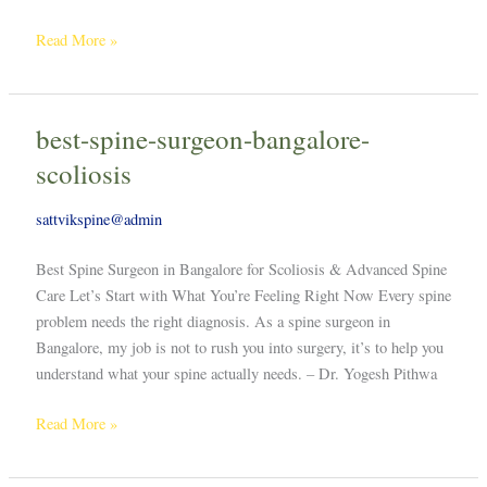
Read More »
best-spine-surgeon-bangalore-
best-
spine-
scoliosis
surgeon-
bangalore-
sattvikspine@admin
scoliosis
Best Spine Surgeon in Bangalore for Scoliosis & Advanced Spine
Care Let’s Start with What You’re Feeling Right Now Every spine
problem needs the right diagnosis. As a spine surgeon in
Bangalore, my job is not to rush you into surgery, it’s to help you
understand what your spine actually needs. – Dr. Yogesh Pithwa
Read More »