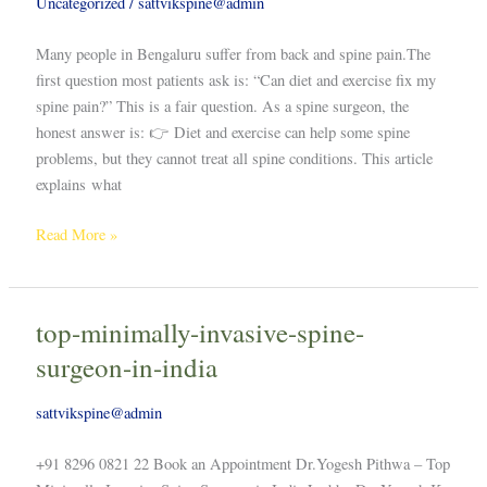
Uncategorized
/
sattvikspine@admin
Many people in Bengaluru suffer from back and spine pain.The
first question most patients ask is: “Can diet and exercise fix my
spine pain?” This is a fair question. As a spine surgeon, the
honest answer is: 👉 Diet and exercise can help some spine
problems, but they cannot treat all spine conditions. This article
explains what
Read More »
top-minimally-invasive-spine-
top-
minimally-
surgeon-in-india
invasive-
spine-
sattvikspine@admin
surgeon-
in-
+91 8296 0821 22 Book an Appointment Dr.Yogesh Pithwa – Top
india