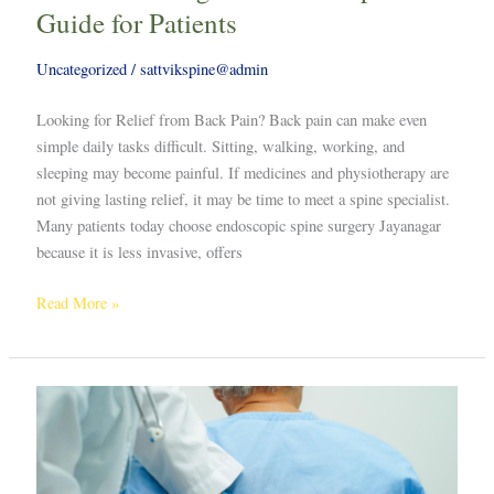
Guide for Patients
Uncategorized
/
sattvikspine@admin
Looking for Relief from Back Pain? Back pain can make even
simple daily tasks difficult. Sitting, walking, working, and
sleeping may become painful. If medicines and physiotherapy are
not giving lasting relief, it may be time to meet a spine specialist.
Many patients today choose endoscopic spine surgery Jayanagar
because it is less invasive, offers
Read More »
Scoliosis
Surgeon
in
Bengaluru