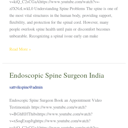
v=kiQ_C2sCGaAhttps://www.youtube.com/watch?v=-
zJXNzLwkL0 Understanding Spine Problems The spine is one of
the most vital structures in the human body, providing support,
flexibility, and protection for the spinal cord. However, many
people overlook spine health until pain or discomfort becomes
unbearable. Recognizing a spinal issue early can make
Read More »
Endoscopic Spine Surgeon India
Endoscopic
Spine
sattvikspine@admin
Surgeon
India
Endoscopic Spine Surgeon Book an Appointment Video
Testimonials https://www.youtube.com/watch?
v=BGhHJfThibshttps://www.youtube.com/watch?
v=xSoqExupJtghttps://www.youtube.com/watch?
v=kiQ_C2sCGaAhttps://www.youtube.com/watch?v=-