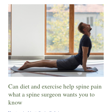
Can
diet
and
exercise
help
spine
pain
what
a
spine
surgeon
wants
you
Can diet and exercise help spine pain
to
know
what a spine surgeon wants you to
know