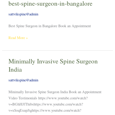
best-spine-surgeon-in-bangalore
best-
spine-
sattvikspine@admin
surgeon-
in-
Best Spine Surgeon in Bangalore Book an Appointment
bangalore
Read More »
Minimally Invasive Spine Surgeon
Minimally
Invasive
India
Spine
Surgeon
sattvikspine@admin
India
Minimally Invasive Spine Surgeon India Book an Appointment
Video Testimonials https://www.youtube.com/watch?
v=BGhHJfThibshttps://www.youtube.com/watch?
v=xSoqExupJtghttps://www.youtube.com/watch?