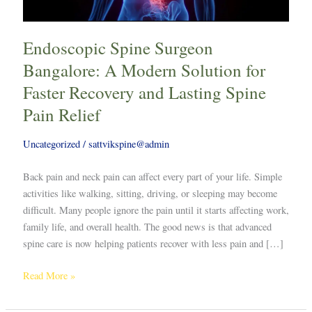
Faster
Recovery
Endoscopic Spine Surgeon
and
Lasting
Bangalore: A Modern Solution for
Spine
Faster Recovery and Lasting Spine
Pain
Pain Relief
Relief
Uncategorized
/
sattvikspine@admin
Back pain and neck pain can affect every part of your life. Simple
activities like walking, sitting, driving, or sleeping may become
difficult. Many people ignore the pain until it starts affecting work,
family life, and overall health. The good news is that advanced
spine care is now helping patients recover with less pain and […]
Read More »