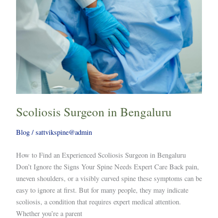
Scoliosis Surgeon in Bengaluru
Blog
/
sattvikspine@admin
How to Find an Experienced Scoliosis Surgeon in Bengaluru
Don’t Ignore the Signs Your Spine Needs Expert Care Back pain,
uneven shoulders, or a visibly curved spine these symptoms can be
easy to ignore at first. But for many people, they may indicate
scoliosis, a condition that requires expert medical attention.
Whether you’re a parent