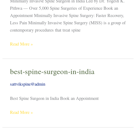
Minimally Invasive Spine Surgeon in India Led by Dr. Yogesh K.
Pithwa — Over 5,000 Spine Surgeries of Experience Book an
Appointment Minimally Invasive Spine Surgery: Faster Recovery,
Less Pain Minimally Invasive Spine Surgery (MISS) is a group of
contemporary procedures that treat spine
Read More »
best-spine-surgeon-in-india
best-
spine-
sattvikspine@admin
surgeon-
in-
Best Spine Surgeon in India Book an Appointment
india
Read More »