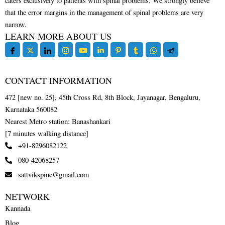
caters exclusively to patients with spinal problems. We strongly believe
that the error margins in the management of spinal problems are very
narrow.
LEARN MORE ABOUT US
CONTACT INFORMATION
472 [new no. 25], 45th Cross Rd, 8th Block, Jayanagar, Bengaluru,
Karnataka 560082
Nearest Metro station: Banashankari
[7 minutes walking distance]
+91-8296082122
080-42068257
sattvikspine@gmail.com
NETWORK
Kannada
Blog