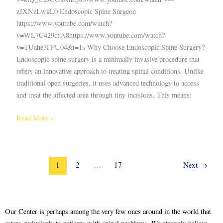
zJXNzLwkL0 Endoscopic Spine Surgeon
https://www.youtube.com/watch?
v=WL7C429qfA8https://www.youtube.com/watch?
v=TUahe3FPU04&t=1s Why Choose Endoscopic Spine Surgery?
Endoscopic spine surgery is a minimally invasive procedure that
offers an innovative approach to treating spinal conditions. Unlike
traditional open surgeries, it uses advanced technology to access
and treat the affected area through tiny incisions. This means:
Read More »
1
2
…
17
Next
→
Our Center is perhaps among the very few ones around in the world that