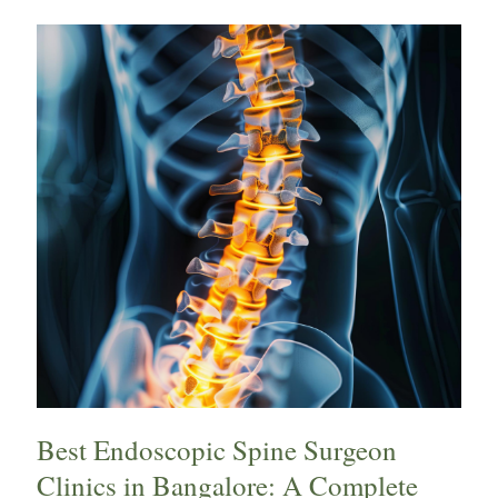
Best
Endoscopic
Spine
Surgeon
Clinics
in
Bangalore:
A
Complete
Guide
for
Patients
Best Endoscopic Spine Surgeon
Clinics in Bangalore: A Complete