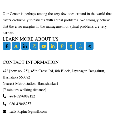
Our Center is perhaps among the very few ones around in the world that
caters exclusively to patients with spinal problems. We strongly believe
that the error margins in the management of spinal problems are very
narrow.
LEARN MORE ABOUT US
CONTACT INFORMATION
472 [new no. 25], 45th Cross Rd, 8th Block, Jayanagar, Bengaluru,
Karnataka 560082
Nearest Metro station: Banashankari
[7 minutes walking distance]
+91-8296082122
080-42068257
sattvikspine@gmail.com