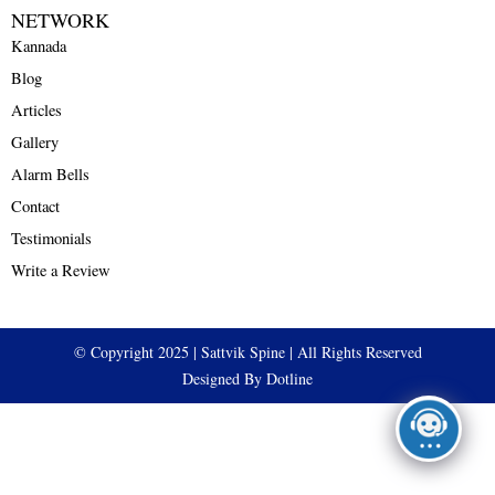
NETWORK
Kannada
Blog
Articles
Gallery
Alarm Bells
Contact
Testimonials
Write a Review
© Copyright 2025 | Sattvik Spine | All Rights Reserved
Designed By Dotline