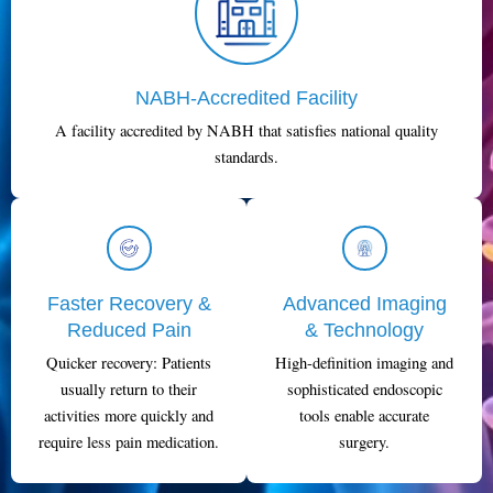
NABH-Accredited Facility
A facility accredited by NABH that satisfies national quality
standards.
Faster Recovery &
Advanced Imaging
Reduced Pain
& Technology
Quicker recovery: Patients
High-definition imaging and
usually return to their
sophisticated endoscopic
activities more quickly and
tools enable accurate
require less pain medication.
surgery.