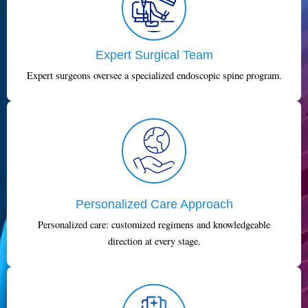
Expert Surgical Team
Expert surgeons oversee a specialized endoscopic spine program.
Personalized Care Approach
Personalized care: customized regimens and knowledgeable
direction at every stage.