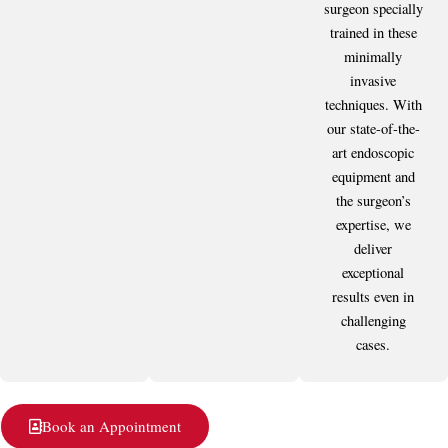
surgeon specially
trained in these
minimally
invasive
techniques. With
our state-of-the-
art endoscopic
equipment and
the surgeon’s
expertise, we
deliver
exceptional
results even in
challenging
cases.
Book an Appointment