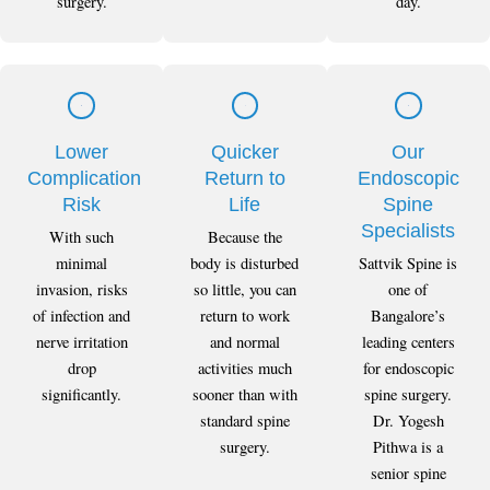
surgery.
day.
Lower
Quicker
Our
Complication
Return to
Endoscopic
Risk
Life
Spine
Specialists
With such
Because the
minimal
body is disturbed
Sattvik Spine is
invasion, risks
so little, you can
one of
of infection and
return to work
Bangalore’s
nerve irritation
and normal
leading centers
drop
activities much
for endoscopic
significantly.
sooner than with
spine surgery.
standard spine
Dr. Yogesh
surgery.
Pithwa is a
senior spine