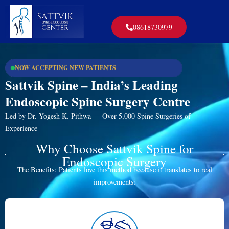
08618730979
NOW ACCEPTING NEW PATIENTS
Sattvik Spine – India’s Leading
Endoscopic Spine Surgery Centre
Led by Dr. Yogesh K. Pithwa — Over 5,000 Spine Surgeries of
Experience
Why Choose Sattvik Spine for
Endoscopic Surgery
The Benefits: Patients love this method because it translates to real
improvements: